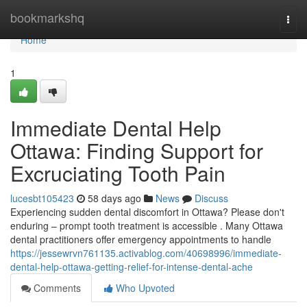
Home
bookmarkshq
Togg
navi
Home
1
Immediate Dental Help
Ottawa: Finding Support for
Excruciating Tooth Pain
lucesbt105423
58 days ago
News
Discuss
Experiencing sudden dental discomfort in Ottawa? Please don't
enduring – prompt tooth treatment is accessible . Many Ottawa
dental practitioners offer emergency appointments to handle
https://jessewrvn761135.activablog.com/40698996/immediate-
dental-help-ottawa-getting-relief-for-intense-dental-ache
Comments
Who Upvoted