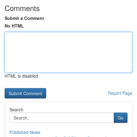
Comments
Submit a Comment
No HTML
HTML is disabled
Report Page
Search
Go
Published News