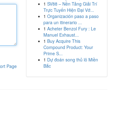
1
SV88 – Nền Tảng Giải Trí
Trực Tuyến Hiện Đại Vớ...
1
Organización paso a paso
para un itinerario ...
1
Acheter Benzol Fury : Le
Manuel Exhaust...
1
Buy Acquire This
Compound Product: Your
Prime S...
1
Dự đoán song thủ lô Miền
Bắc
ort Page