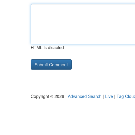
HTML is disabled
Copyright © 2026 |
Advanced Search
|
Live
|
Tag Clou