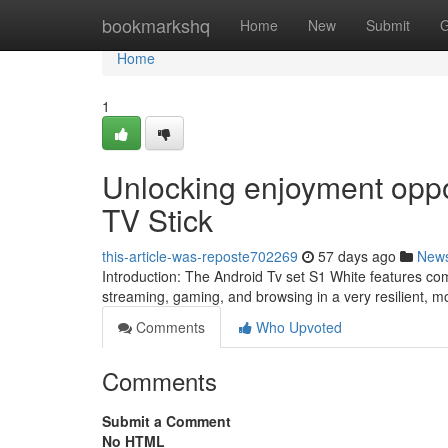
Home
bookmarkshq
Home
New
Submit
G
Home
1
Unlocking enjoyment oppo
TV Stick
this-article-was-reposte702269
57 days ago
New
Introduction: The Android Tv set S1 White features co
streaming, gaming, and browsing in a very resilient, m
Comments
Who Upvoted
Comments
Submit a Comment
No HTML