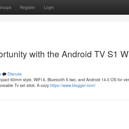
roups
Register
Login
rtunity with the Android TV S1 W
s
Discuss
mpact 60mm style, WiFi 6, Bluetooth 5.two, and Android 14.0 OS for ver
oveable Tv set stick. A cozy
https://www.blogger.com/