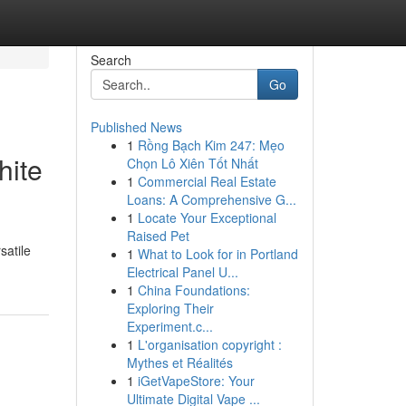
Search
Go
Published News
1
Rồng Bạch Kim 247: Mẹo
hite
Chọn Lô Xiên Tốt Nhất
1
Commercial Real Estate
Loans: A Comprehensive G...
1
Locate Your Exceptional
Raised Pet
satile
1
What to Look for in Portland
Electrical Panel U...
1
China Foundations:
Exploring Their
Experiment.c...
1
L'organisation copyright :
Mythes et Réalités
1
iGetVapeStore: Your
Ultimate Digital Vape ...