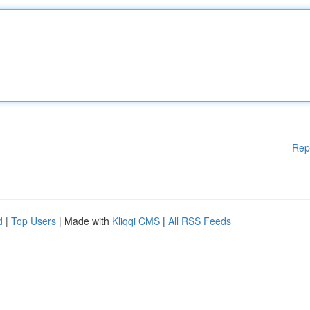
Rep
d
|
Top Users
| Made with
Kliqqi CMS
|
All RSS Feeds