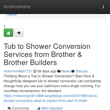
Home
bookmarkshq
Togg
navi
Home
1
Tub to Shower Conversion
Services from Brother &
Brother Builders
victormrew691721
58 days ago
News
Discuss
Thinking About a Tub to Shower Conversion? Start Here A
thoughtfully designed tub to shower conversion can completely
change how you use your bathroom every single morning. For
countless homeowners, the standard
https://nelsonnypo813868.targetblogs.com/42037996/tub-to-
shower-conversion-what-to-expect-from-start-to-finish
Comments
Who Upvoted