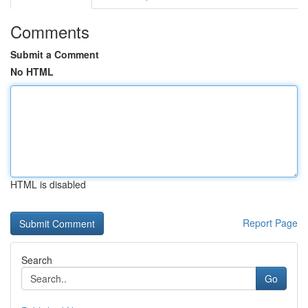
Comments
Submit a Comment
No HTML
HTML is disabled
Report Page
Search
Go