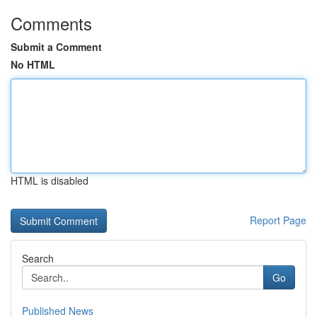
Comments
Submit a Comment
No HTML
HTML is disabled
Report Page
Search
Go
Published News