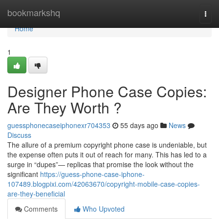
Home
bookmarkshq
Togg
navi
Home
1
Designer Phone Case Copies:
Are They Worth ?
guessphonecaseiphonexr704353
55 days ago
News
Discuss
The allure of a premium copyright phone case is undeniable, but
the expense often puts it out of reach for many. This has led to a
surge in “dupes”— replicas that promise the look without the
significant
https://guess-phone-case-iphone-
107489.blogpixi.com/42063670/copyright-mobile-case-copies-
are-they-beneficial
Comments
Who Upvoted