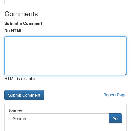
Comments
Submit a Comment
No HTML
HTML is disabled
Report Page
Search
Go