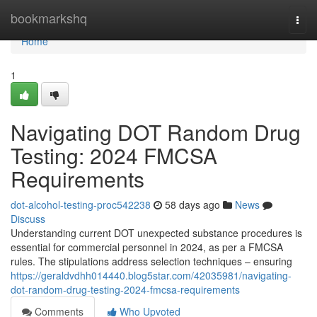
Home
bookmarkshq
Togg
navi
Home
1
Navigating DOT Random Drug
Testing: 2024 FMCSA
Requirements
dot-alcohol-testing-proc542238
58 days ago
News
Discuss
Understanding current DOT unexpected substance procedures is
essential for commercial personnel in 2024, as per a FMCSA
rules. The stipulations address selection techniques – ensuring
https://geraldvdhh014440.blog5star.com/42035981/navigating-
dot-random-drug-testing-2024-fmcsa-requirements
Comments
Who Upvoted