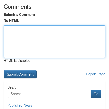
Comments
Submit a Comment
No HTML
HTML is disabled
Report Page
Search
Go
Published News