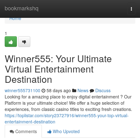
Home
bookmarkshq
Togg
navi
Home
1
Winner555: Your Ultimate
Virtual Entertainment
Destination
winner555731100
58 days ago
News
Discuss
Looking for a amazing place to enjoy digital entertainment ? Our
Platform is your ultimate choice! We offer a huge selection of
experiences, from classic casino titles to exciting fresh creations.
https://toplistar.com/story23727916/winner555-your-top-virtual-
entertainment-destination
Comments
Who Upvoted