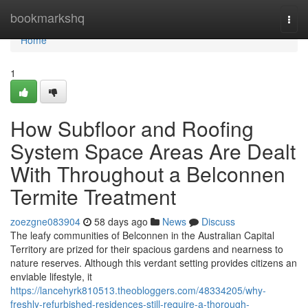
Home
bookmarkshq
Togg
navi
Home
1
How Subfloor and Roofing
System Space Areas Are Dealt
With Throughout a Belconnen
Termite Treatment
zoezgne083904
58 days ago
News
Discuss
The leafy communities of Belconnen in the Australian Capital
Territory are prized for their spacious gardens and nearness to
nature reserves. Although this verdant setting provides citizens an
enviable lifestyle, it
https://lancehyrk810513.theobloggers.com/48334205/why-
freshly-refurbished-residences-still-require-a-thorough-