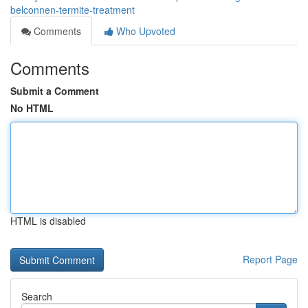
belconnen-termite-treatment
Comments
Who Upvoted
Comments
Submit a Comment
No HTML
HTML is disabled
Report Page
Search