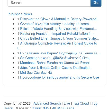
Go
Published News
1
Discover the Glow : A Manual to Battery-Powered...
1
Grzebień fryzjerski ciemny : idealny do kosm...
1
Efficient Waste Handling Services with Parramat...
1
Restoring Function : Impaired Rehabilitation in...
1
Citrus Belted Linen Jumpsuit: Your Summer Style...
1
AI Grampa Complete Review: An Honest Guide to
I...
1
Бърз техник във Варна: Подходящи решения за ...
1
Sa Gaming บาคาร่า: คู่มือเริ่มต้นสำหรับมือใหม่
1
Mombasa Raha: Furaha na Utamu wa Pwani
1
88m: Your Ultimate Online Casino Destination
1
Mùi Sục Cặc Bạc Hà
1
Hydrocodone for serious agony and Its Secure Use
Copyright © 2026 |
Advanced Search
|
Live
|
Tag Cloud
|
Top
Users
| Made with
Kliqqi CMS
|
All RSS Feeds