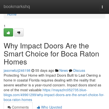
Home
bookmarkshq
Togg
navi
Home
1
Why Impact Doors Are the
Smart Choice for Boca Raton
Homes
jasonwbzj246198
55 days ago
News
Discuss
Protecting Your Home with Impact Doors Built to Last Owning a
home in coastal Florida requires dealing with the reality that
severe weather is a year-round concern. Impact doors stand as
one of the most valuable
https://mayazlrc052735.blue-
blogs.com/49961299/why-impact-doors-are-the-smart-choice-for-
boca-raton-homes
Comments
Who Upvoted