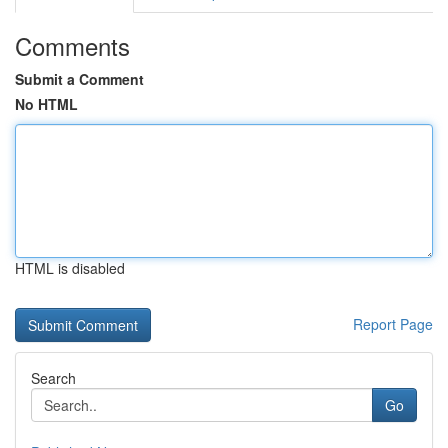
Comments
Submit a Comment
No HTML
HTML is disabled
Report Page
Search
Go