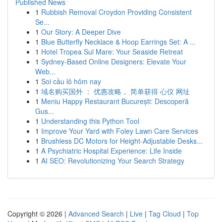
Published News
1
Rubbish Removal Croydon Providing Consistent
Se...
1
Our Story: A Deeper Dive
1
Blue Butterfly Necklace & Hoop Earrings Set: A ...
1
Hotel Tropea Sul Mare: Your Seaside Retreat
1
Sydney-Based Online Designers: Elevate Your
Web...
1
Soi cầu lô hôm nay
1
域名购买国外 ： 优惠攻略， 简单获得 心仪 网址
1
Meniu Happy Restaurant București: Descoperă
Gus...
1
Understanding this Python Tool
1
Improve Your Yard with Foley Lawn Care Services
1
Brushless DC Motors for Height-Adjustable Desks...
1
A Psychiatric Hospital Experience: Life Inside
1
AI SEO: Revolutionizing Your Search Strategy
Copyright © 2026 |
Advanced Search
|
Live
|
Tag Cloud
|
Top