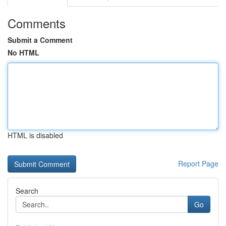
Comments
Submit a Comment
No HTML
HTML is disabled
Report Page
Search
Go