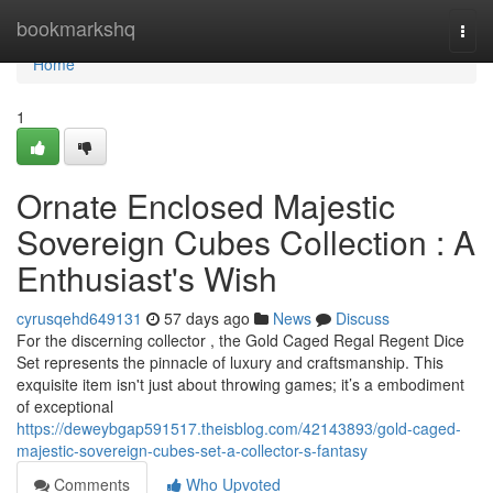
Home
bookmarkshq
Togg
navi
Home
1
Ornate Enclosed Majestic
Sovereign Cubes Collection : A
Enthusiast's Wish
cyrusqehd649131
57 days ago
News
Discuss
For the discerning collector , the Gold Caged Regal Regent Dice
Set represents the pinnacle of luxury and craftsmanship. This
exquisite item isn't just about throwing games; it’s a embodiment
of exceptional
https://deweybgap591517.theisblog.com/42143893/gold-caged-
majestic-sovereign-cubes-set-a-collector-s-fantasy
Comments
Who Upvoted