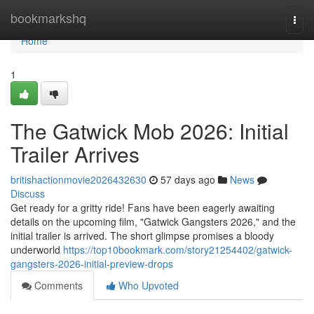
Home
bookmarkshq
Togg
navi
Home
1
The Gatwick Mob 2026: Initial
Trailer Arrives
britishactionmovie2026432630
57 days ago
News
Discuss
Get ready for a gritty ride! Fans have been eagerly awaiting
details on the upcoming film, "Gatwick Gangsters 2026," and the
initial trailer is arrived. The short glimpse promises a bloody
underworld
https://top10bookmark.com/story21254402/gatwick-
gangsters-2026-initial-preview-drops
Comments
Who Upvoted