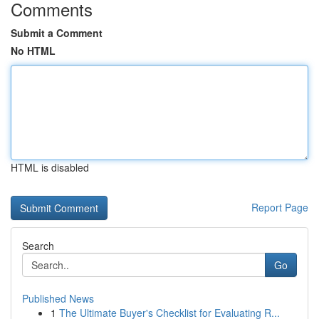
Comments
Submit a Comment
No HTML
HTML is disabled
Report Page
Search
Go
Published News
1
The Ultimate Buyer's Checklist for Evaluating R...