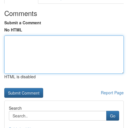
Comments
Submit a Comment
No HTML
HTML is disabled
Report Page
Search
Go