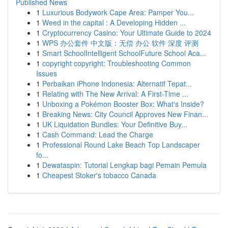
Published News
1
Luxurious Bodywork Cape Area: Pamper You...
1
Weed in the capital : A Developing Hidden ...
1
Cryptocurrency Casino: Your Ultimate Guide to 2024
1
WPS 办公套件 中文版：无偿 办公 软件 深度 评测
1
Smart SchoolIntelligent SchoolFuture School Aca...
1
copyright copyright: Troubleshooting Common
Issues
1
Perbaikan iPhone Indonesia: Alternatif Tepat...
1
Relating with The New Arrival: A First-Time ...
1
Unboxing a Pokémon Booster Box: What's Inside?
1
Breaking News: City Council Approves New Finan...
1
UK Liquidation Bundles: Your Definitive Buy...
1
Cash Command: Lead the Charge
1
Professional Round Lake Beach Top Landscaper
fo...
1
Dewataspin: Tutorial Lengkap bagi Pemain Pemula
1
Cheapest Stoker's tobacco Canada