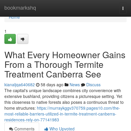
Home
bookmarkshq
Togg
navi
Home
1
What Every Homeowner Gains
From a Thorough Termite
Treatment Canberra See
kianaljqa640682
58 days ago
News
Discuss
The capital's unique landscape combines city convenience with
extensive bushland, providing citizens a picturesque setting. Yet
this closeness to native forests also poses a continuous threat to
home structures:
https://murraykggv370759.pages10.com/the-
most-reliable-barriers-utilized-in-termite-treatment-canberra-
residences-rely-on-77141983
Comments
Who Upvoted