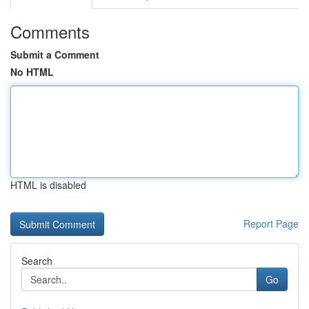
Comments
Submit a Comment
No HTML
HTML is disabled
Report Page
Search
Go