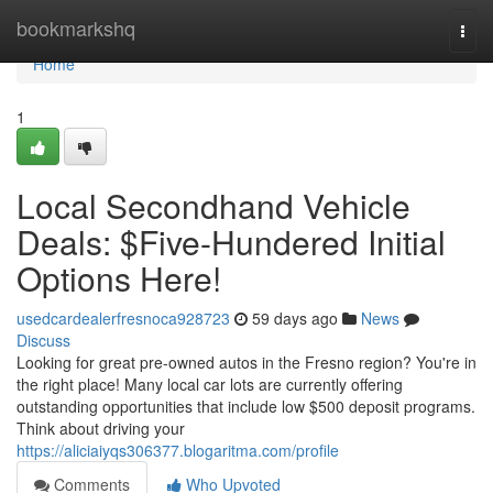
Home
bookmarkshq
Togg
navi
Home
1
Local Secondhand Vehicle
Deals: $Five-Hundered Initial
Options Here!
usedcardealerfresnoca928723
59 days ago
News
Discuss
Looking for great pre-owned autos in the Fresno region? You're in
the right place! Many local car lots are currently offering
outstanding opportunities that include low $500 deposit programs.
Think about driving your
https://aliciaiyqs306377.blogaritma.com/profile
Comments
Who Upvoted