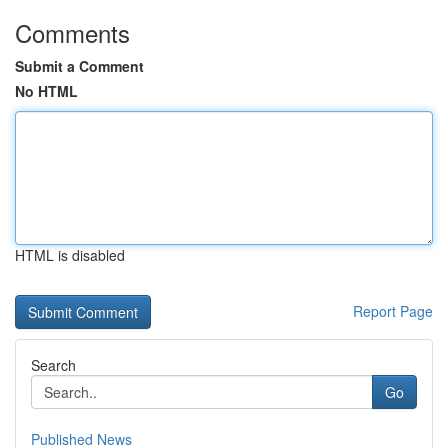
Comments
Submit a Comment
No HTML
HTML is disabled
Report Page
Search
Go
Published News