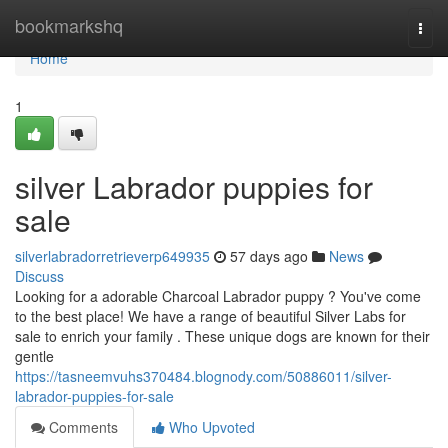
Home
bookmarkshq
Togg
navi
Home
1
silver Labrador puppies for
sale
silverlabradorretrieverp649935
57 days ago
News
Discuss
Looking for a adorable Charcoal Labrador puppy ? You've come
to the best place! We have a range of beautiful Silver Labs for
sale to enrich your family . These unique dogs are known for their
gentle
https://tasneemvuhs370484.blognody.com/50886011/silver-
labrador-puppies-for-sale
Comments
Who Upvoted