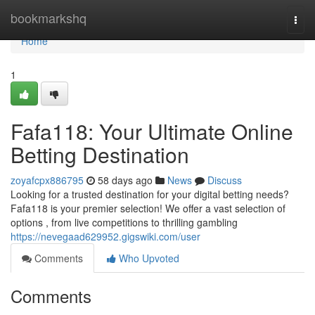
Home
bookmarkshq
Togg
navi
Home
1
Fafa118: Your Ultimate Online
Betting Destination
zoyafcpx886795
58 days ago
News
Discuss
Looking for a trusted destination for your digital betting needs?
Fafa118 is your premier selection! We offer a vast selection of
options , from live competitions to thrilling gambling
https://nevegaad629952.gigswiki.com/user
Comments
Who Upvoted
Comments