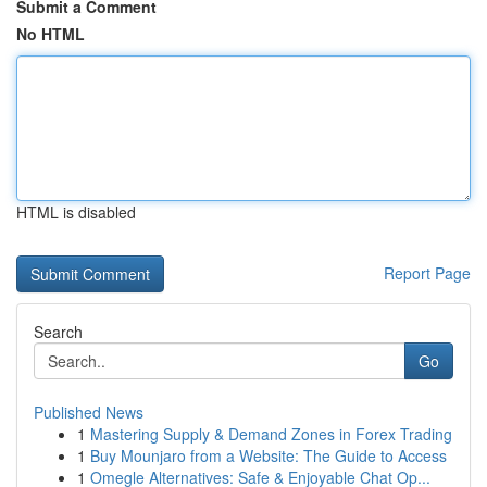
Submit a Comment
No HTML
HTML is disabled
Report Page
Search
Go
Published News
1
Mastering Supply & Demand Zones in Forex Trading
1
Buy Mounjaro from a Website: The Guide to Access
1
Omegle Alternatives: Safe & Enjoyable Chat Op...