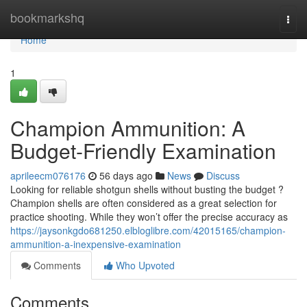
Home
bookmarkshq
Togg
navi
Home
1
Champion Ammunition: A
Budget-Friendly Examination
aprileecm076176
56 days ago
News
Discuss
Looking for reliable shotgun shells without busting the budget ?
Champion shells are often considered as a great selection for
practice shooting. While they won’t offer the precise accuracy as
https://jaysonkgdo681250.elbloglibre.com/42015165/champion-
ammunition-a-inexpensive-examination
Comments
Who Upvoted
Comments