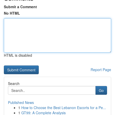
Submit a Comment
No HTML
HTML is disabled
Report Page
Search
Go
Published News
1
How to Choose the Best Lebanon Escorts for a Pe...
1
GT99: A Complete Analysis