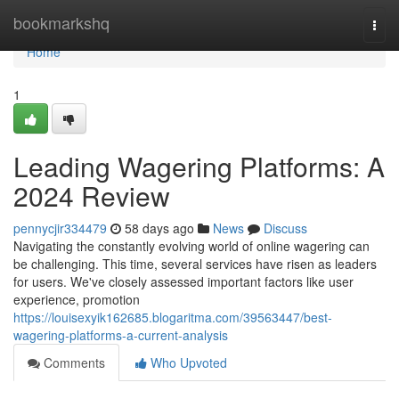
Home
bookmarkshq
Togg
navi
Home
1
Leading Wagering Platforms: A
2024 Review
pennycjir334479
58 days ago
News
Discuss
Navigating the constantly evolving world of online wagering can
be challenging. This time, several services have risen as leaders
for users. We've closely assessed important factors like user
experience, promotion
https://louisexyik162685.blogaritma.com/39563447/best-
wagering-platforms-a-current-analysis
Comments
Who Upvoted