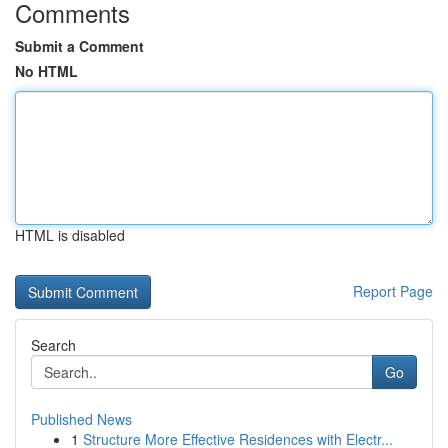
Comments
Submit a Comment
No HTML
HTML is disabled
Report Page
Search
Go
Published News
1
Structure More Effective Residences with Electr...