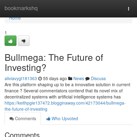
Home
bookmarkshq
Togg
navi
Home
1
Bullmega: The Future of
Investing?
aliviavygt181363
55 days ago
News
Discuss
Are this platform shaping up to be a innovative solution in current
finance ? Several commentators contend that its novel mix of
decentralized systems with artificial intelligence systems has
https://keithpgie137472.blogginaway.com/42173044/bullmega-
the-future-of-investing
Comments
Who Upvoted
Comments