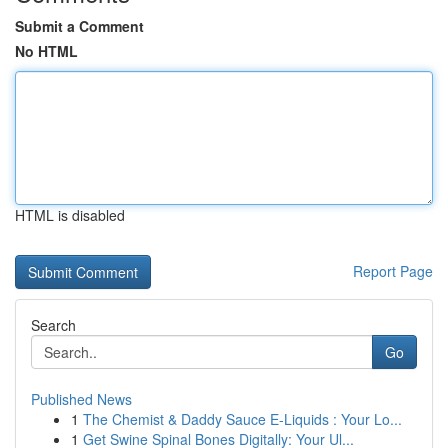
Submit a Comment
No HTML
HTML is disabled
Report Page
Search
Go
Published News
1
The Chemist & Daddy Sauce E-Liquids : Your Lo...
1
Get Swine Spinal Bones Digitally: Your Ul...