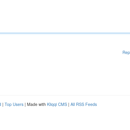
Rep
d
|
Top Users
| Made with
Kliqqi CMS
|
All RSS Feeds