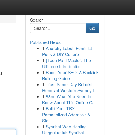
Search
Go
Published News
1
Anarchy Label: Feminist
Punk & DIY Culture
1
{Teen Patti Master: The
Ultimate Introduction ...
1
Boost Your SEO: A Backlink
d
Building Guide
1
Trust Same-Day Rubbish
Removal Western Sydney f...
1
88m: What You Need to
Know About This Online Ca...
1
Build Your TRX
Personalized Address : A
Ste...
1
Syarikat Web Hosting
Unggul untuk Syarikat ...