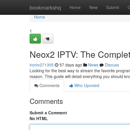
Home
bookmarkshq
Home
New
Submit
G
Home
1
Neox2 IPTV: The Complet
irontv271305
57 days ago
News
Discuss
Looking for the best way to stream the favorite progra
reason. This guide will detail everything you should k
Comments
Who Upvoted
Comments
Submit a Comment
No HTML