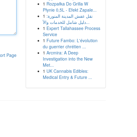
1
Rozpałka Do Grilla W
Płynie 0,5L - Efekt Zapale...
1
نقل عفش المدينة المنورة:
دليل شامل للخدمات والأ...
1
Expert Tallahassee Process
Service
1
Future Fambo: L'évolution
du guerrier chrétien ...
1
Arcmira: A Deep
ort Page
Investigation into the New
Met...
1
UK Cannabis Edibles:
Medical Entry & Future ...