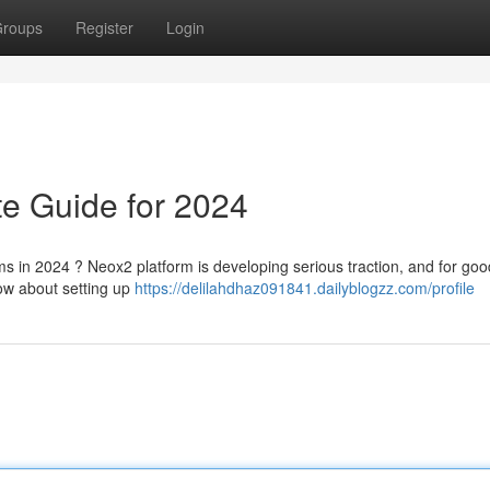
roups
Register
Login
e Guide for 2024
ms in 2024 ? Neox2 platform is developing serious traction, and for goo
now about setting up
https://delilahdhaz091841.dailyblogzz.com/profile