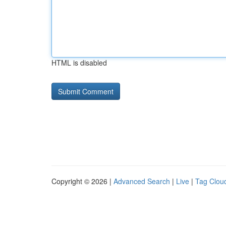
HTML is disabled
Copyright © 2026 |
Advanced Search
|
Live
|
Tag Clou