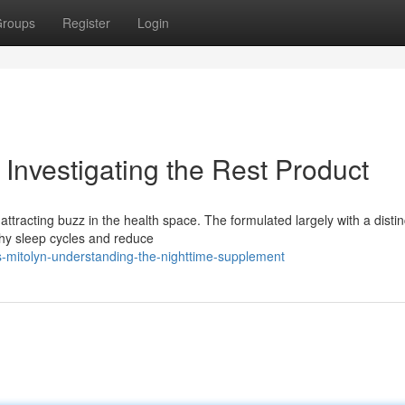
roups
Register
Login
Investigating the Rest Product
ttracting buzz in the health space. The formulated largely with a distin
lthy sleep cycles and reduce
-mitolyn-understanding-the-nighttime-supplement