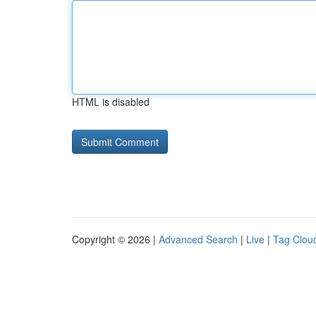
HTML is disabled
Copyright © 2026 |
Advanced Search
|
Live
|
Tag Clou