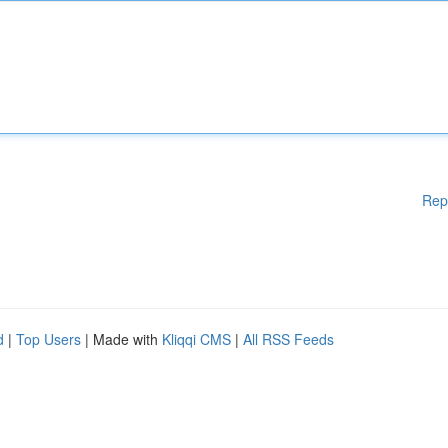
Rep
d
|
Top Users
| Made with
Kliqqi CMS
|
All RSS Feeds