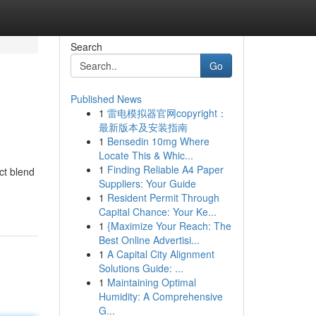
Search
Go
Published News
1
雷电模拟器官网copyright：
最新版本及安装指南
1
Bensedin 10mg Where
Locate This & Whic...
1
Finding Reliable A4 Paper
ct blend
Suppliers: Your Guide
1
Resident Permit Through
Capital Chance: Your Ke...
1
{Maximize Your Reach: The
Best Online Advertisi...
1
A Capital City Alignment
Solutions Guide: ...
1
Maintaining Optimal
Humidity: A Comprehensive
G...