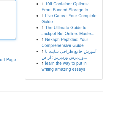
1
10ft Container Options:
From Bunded Storage to ...
1
Live Cams : Your Complete
Guide
1
The Ultimate Guide to
Jackpot Bet Online: Maste...
1
Nexaph Peptides: Your
Comprehensive Guide
1
آموزش جامع طراحی سایت با
وردپرس وردپرس: از ص...
ort Page
1
learn the way to put in
writing amazing essays