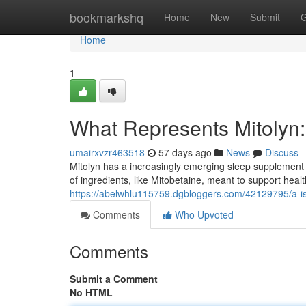
Home
bookmarkshq
Home
New
Submit
G
Home
1
What Represents Mitolyn: 
umairxvzr463518
57 days ago
News
Discuss
Mitolyn has a increasingly emerging sleep supplement a
of ingredients, like Mitobetaine, meant to support hea
https://abelwhlu115759.dgbloggers.com/42129795/a-is
Comments
Who Upvoted
Comments
Submit a Comment
No HTML