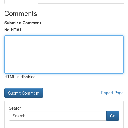
Comments
Submit a Comment
No HTML
HTML is disabled
Report Page
Search
Go