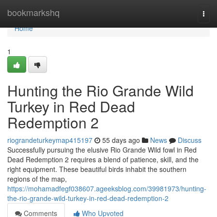
Home
bookmarkshq
Togg
navi
Home
1
Hunting the Rio Grande Wild
Turkey in Red Dead
Redemption 2
riograndeturkeymap415197
55 days ago
News
Discuss
Successfully pursuing the elusive Rio Grande Wild fowl in Red
Dead Redemption 2 requires a blend of patience, skill, and the
right equipment. These beautiful birds inhabit the southern
regions of the map,
https://mohamadfegf038607.ageeksblog.com/39981973/hunting-
the-rio-grande-wild-turkey-in-red-dead-redemption-2
Comments
Who Upvoted