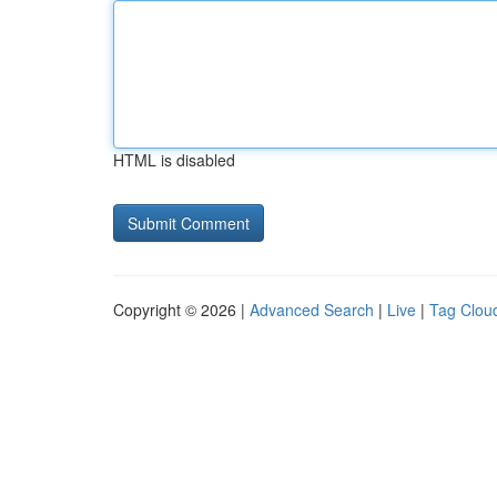
HTML is disabled
Copyright © 2026 |
Advanced Search
|
Live
|
Tag Clou