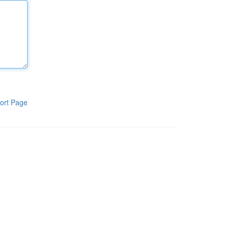
ort Page