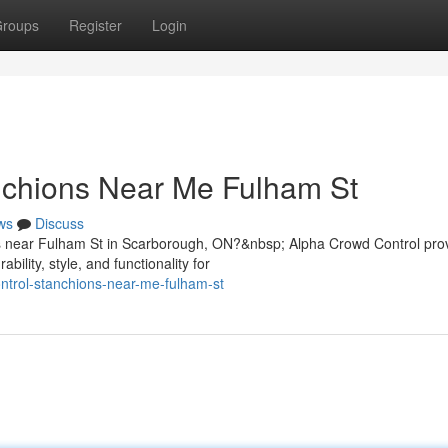
roups
Register
Login
nchions Near Me Fulham St
ws
Discuss
ons near Fulham St in Scarborough, ON?&nbsp; Alpha Crowd Control pro
lity, style, and functionality for
ontrol-stanchions-near-me-fulham-st