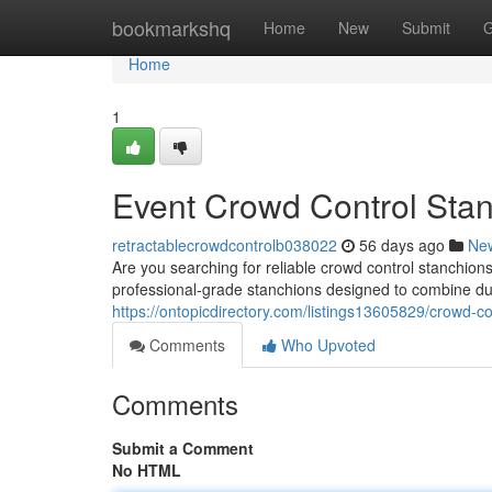
Home
bookmarkshq
Home
New
Submit
G
Home
1
Event Crowd Control Sta
retractablecrowdcontrolb038022
56 days ago
Ne
Are you searching for reliable crowd control stanchi
professional-grade stanchions designed to combine durabi
https://ontopicdirectory.com/listings13605829/crowd-c
Comments
Who Upvoted
Comments
Submit a Comment
No HTML