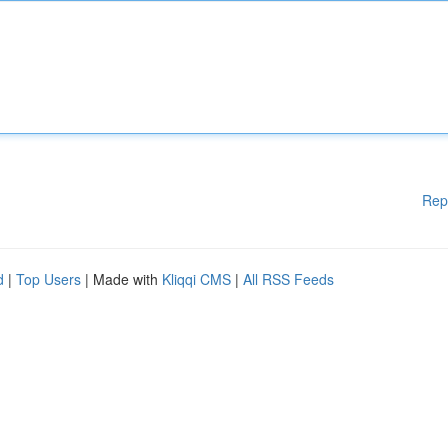
Rep
d
|
Top Users
| Made with
Kliqqi CMS
|
All RSS Feeds