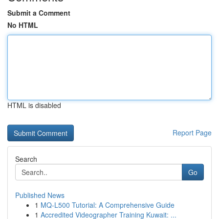
Submit a Comment
No HTML
HTML is disabled
Report Page
Search
Go
Published News
1
MQ-L500 Tutorial: A Comprehensive Guide
1
Accredited Videographer Training Kuwait: ...