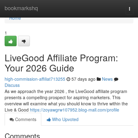
Home
bookmarkshq
Togg
navi
Home
1
LiveGood Affiliate Program:
Your 2026 Guide
high-commission-affiliat713255
57 days ago
News
Discuss
As we approach the year 2026 , the LiveGood affiliate program
presents a compelling prospect for aspiring marketers. This
overview will examine what you should know to thrive within the
Live & Good
https://zoyawgrw107952.blog-mall.com/profile
Comments
Who Upvoted
Comments