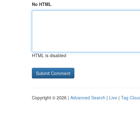
No HTML
HTML is disabled
Copyright © 2026 |
Advanced Search
|
Live
|
Tag Clou