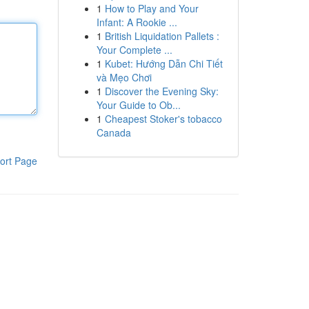
1
How to Play and Your
Infant: A Rookie ...
1
British Liquidation Pallets :
Your Complete ...
1
Kubet: Hướng Dẫn Chi Tiết
và Mẹo Chơi
1
Discover the Evening Sky:
Your Guide to Ob...
1
Cheapest Stoker's tobacco
Canada
ort Page