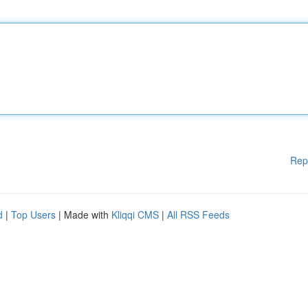
Rep
d
|
Top Users
| Made with
Kliqqi CMS
|
All RSS Feeds