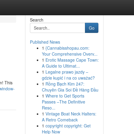
Search
Go
Published News
1
{Cannabisshopau.com:
Your Comprehensive Overv...
1
Erotic Massage Cape Town:
A Guide to Ultimat...
1
Legalne prawo jazdy –
gdzie kupić i na co uważać?
n! This
1
Rồng Bạch Kim 247:
-window-
Chuyên Gia Soi Đề Hàng Đầu
1
Where to Get Sports
Passes –The Definitive
Reso...
1
Vintage Boat Neck Halters:
A Retro Comeback
1
copyright copyright: Get
Help Now