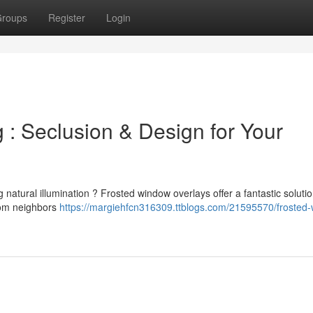
roups
Register
Login
: Seclusion & Design for Your
g natural illumination ? Frosted window overlays offer a fantastic solutio
from neighbors
https://margiehfcn316309.ttblogs.com/21595570/frosted