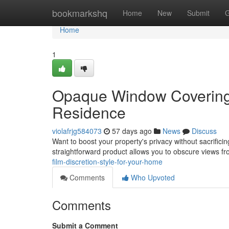
Home
bookmarkshq
Home
New
Submit
G
Home
1
Opaque Window Covering 
Residence
violafrjg584073
57 days ago
News
Discuss
Want to boost your property's privacy without sacrificin
straightforward product allows you to obscure views 
film-discretion-style-for-your-home
Comments
Who Upvoted
Comments
Submit a Comment