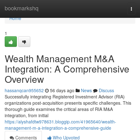
Home
bookmarkshq
Togg
navi
Home
1
Wealth Management M&A
Integration: A Comprehensive
Overview
hassanqcan955652
56 days ago
News
Discuss
Successfully integrating Registered Investment Advisor (RIA)
organizations post-acquisition presents specific challenges. This
thorough guide examines the critical areas of RIA M&A
integration, from initial
https://alyshafdtw978631.bloggip.com/41965640/wealth-
management-m-a-integration-a-comprehensive-guide
Comments
Who Upvoted