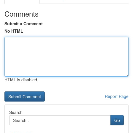
Comments
Submit a Comment
No HTML
HTML is disabled
Report Page
Search
Go