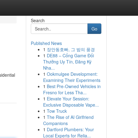
Search
Go
Published News
1
장안동호빠, 그 밤의 풍경
1
DE88 – Cổng Game Đổi
Thưởng Uy Tín, Đăng Ký
Nha...
1
Ookmulgee Development:
idential
Examining Their Experiments
1
Best Pre-Owned Vehicles in
Fresno for Less Tha...
1
Elevate Your Session:
Exclusive Disposable Vape...
1
Tow Truck
1
The Rise of AI Girlfriend
Companions
1
Dartford Plumbers: Your
Local Experts for Relia...