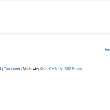
Rep
d
|
Top Users
| Made with
Kliqqi CMS
|
All RSS Feeds