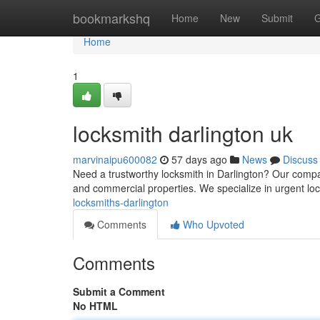
Home
bookmarkshq
Home
New
Submit
G
Home
1
locksmith darlington uk
marvinaipu600082
57 days ago
News
Discuss
Need a trustworthy locksmith in Darlington? Our compan
and commercial properties. We specialize in urgent l
locksmiths-darlington
Comments
Who Upvoted
Comments
Submit a Comment
No HTML