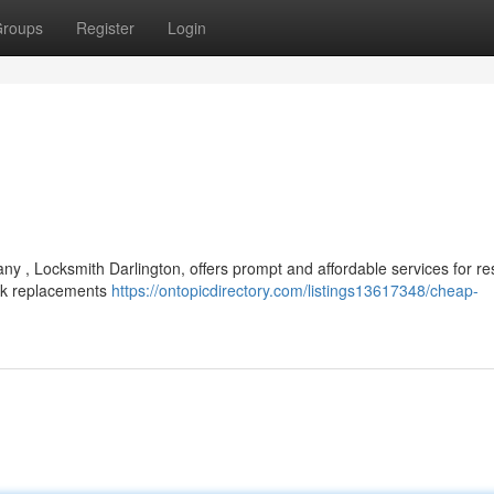
roups
Register
Login
y , Locksmith Darlington, offers prompt and affordable services for res
ock replacements
https://ontopicdirectory.com/listings13617348/cheap-