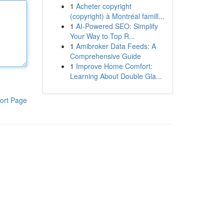
1
Acheter copyright
(copyright) à Montréal famill...
1
AI-Powered SEO: Simplify
Your Way to Top R...
1
Amibroker Data Feeds: A
Comprehensive Guide
1
Improve Home Comfort:
Learning About Double Gla...
ort Page