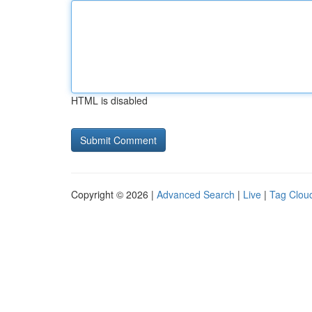
HTML is disabled
Copyright © 2026 |
Advanced Search
|
Live
|
Tag Clou