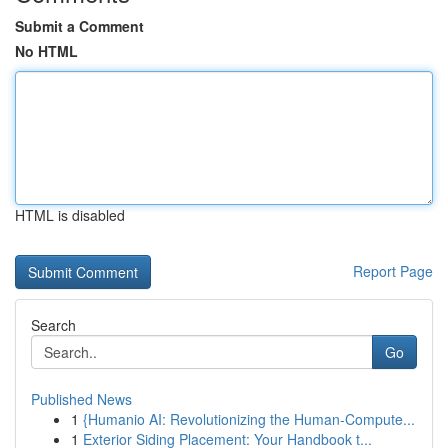
Submit a Comment
No HTML
HTML is disabled
Report Page
Search
Go
Published News
1
{Humanio AI: Revolutionizing the Human-Compute...
1
Exterior Siding Placement: Your Handbook t...