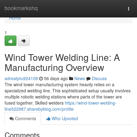
Home
bookmarkshq
Togg
navi
Home
1
Wind Tower Welding Line: A
Manufacturing Overview
adreatptu924108
56 days ago
News
Discuss
The wind tower manufacturing system heavily relies on a
specialized welding line. This sophisticated setup usually involves
multiple robotic welding stations where parts of the tower are
fused together. Skilled welders
https://wind-tower-welding-
line522987.sharebyblog.com/profile
Comments
Who Upvoted
Comments