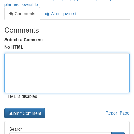
planned-township
Comments
Who Upvoted
Comments
Submit a Comment
No HTML
HTML is disabled
Report Page
Search