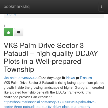
Home
bookmarkshq
Togg
navi
Home
1
VKS Palm Drive Sector 3
Pataudi – high quality DDJAY
Plots in a Well-prepared
Township
vks-palm-drive565068
58 days ago
News
Discuss
VKS Palm Drive Sector 3 Pataudi is rising being a premium plotted
growth inside the growing landscape of higher Gurugram. created
like a gated township beneath the DDJAY framework, this
challenge provides an excellent
https://bookmarkspecial.com/story21776902/vks-palm-drive-
sector-three-pataudi-top-quality-ddjay-plots-in-a-properly-