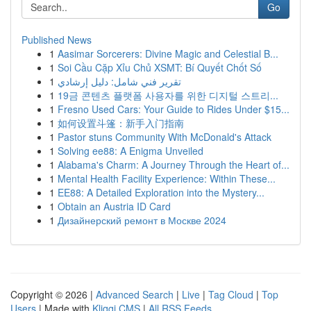
Go
Published News
1
Aasimar Sorcerers: Divine Magic and Celestial B...
1
Soi Cầu Cặp Xỉu Chủ XSMT: Bí Quyết Chốt Số
1
تقرير فني شامل: دليل إرشادي
1
19금 콘텐츠 플랫폼 사용자를 위한 디지털 스트리...
1
Fresno Used Cars: Your Guide to Rides Under $15...
1
如何设置斗篷：新手入门指南
1
Pastor stuns Community With McDonald's Attack
1
Solving ee88: A Enigma Unveiled
1
Alabama's Charm: A Journey Through the Heart of...
1
Mental Health Facility Experience: Within These...
1
EE88: A Detailed Exploration into the Mystery...
1
Obtain an Austria ID Card
1
Дизайнерский ремонт в Москве 2024
Copyright © 2026 |
Advanced Search
|
Live
|
Tag Cloud
|
Top
Users
| Made with
Kliqqi CMS
|
All RSS Feeds