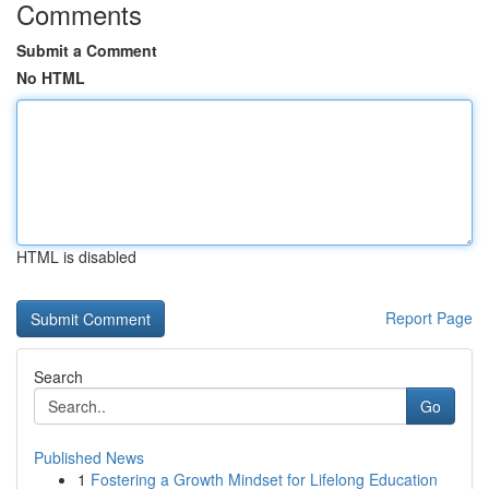
Comments
Submit a Comment
No HTML
HTML is disabled
Report Page
Search
Go
Published News
1
Fostering a Growth Mindset for Lifelong Education