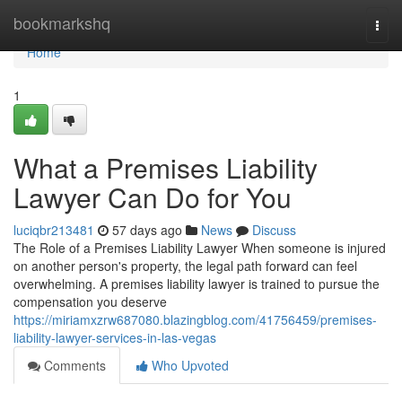
Home
bookmarkshq
Togg
navi
Home
1
What a Premises Liability
Lawyer Can Do for You
luciqbr213481
57 days ago
News
Discuss
The Role of a Premises Liability Lawyer When someone is injured
on another person's property, the legal path forward can feel
overwhelming. A premises liability lawyer is trained to pursue the
compensation you deserve
https://miriamxzrw687080.blazingblog.com/41756459/premises-
liability-lawyer-services-in-las-vegas
Comments
Who Upvoted