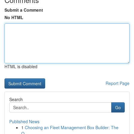
Submit a Comment
No HTML
HTML is disabled
Report Page
Search
Go
Published News
1
Choosing an Fleet Management Box Builder: The
O...