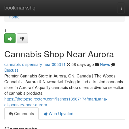
Home
bookmarkshq
Togg
navi
Home
1
Cannabis Shop Near Aurora
cannabis-dispensary-near005311
58 days ago
News
Discuss
Premier Cannabis Store in Aurora, ON, Canada | The Woods
Cannabis - Aurora & Newmarket Trying to find a trusted cannabis
store in Aurora? A quality cannabis shop offers a diverse selection
of cannabis products,
https://thetopsdirectory.com/listings13587174/marijuana-
dispensary-near-aurora
Comments
Who Upvoted
Comments