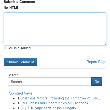
Submit a Comment
No HTML
HTML is disabled
Report Page
Search
Go
Published News
1
Brushless Motors: Powering the Tomorrow of Elec...
1
EMT Jobs: Find Opportunities on Facebook
1
Buy THC vape carts online Hungary