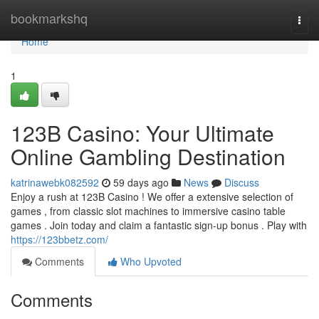
Home
bookmarkshq
Togg
navi
Home
1
123B Casino: Your Ultimate
Online Gambling Destination
katrinawebk082592
59 days ago
News
Discuss
Enjoy a rush at 123B Casino ! We offer a extensive selection of
games , from classic slot machines to immersive casino table
games . Join today and claim a fantastic sign-up bonus . Play with
https://123bbetz.com/
Comments
Who Upvoted
Comments