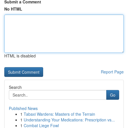
Submit a Comment
No HTML
HTML is disabled
Report Page
Search
Go
Published News
1
Tabaxi Wardens: Masters of the Terrain
1
Understanding Your Medications: Prescription vs...
1
Combat Liege Fowl