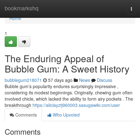
Home
bookmarkshq
Togg
navi
Home
1
The Enduring Appeal of
Bubble Gum: A Sweet History
bubblegum218071
57 days ago
News
Discuss
Bubble gum’s popularity endures surprisingly impressive ,
considering its modest beginnings. Originally, chewing gum often
involved chicle, which lacked the ability to form airy pockets . The
breakthrough
https://aliciayztj960003.sasugawiki.com/user
Comments
Who Upvoted
Comments