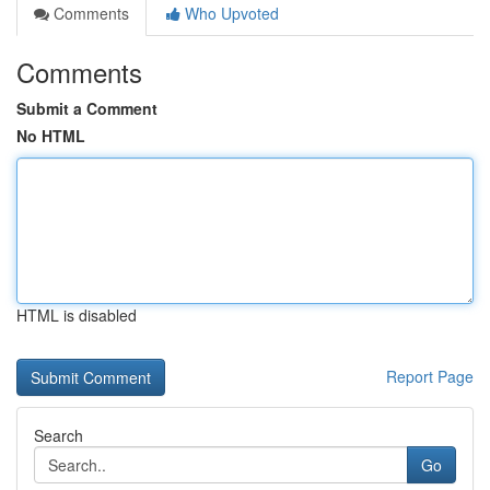
Comments
Who Upvoted
Comments
Submit a Comment
No HTML
HTML is disabled
Report Page
Search
Go