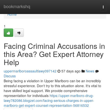
Home
bookmarkshq
Togg
navi
Home
1
Facing Criminal Accusations in
this Area? Get Expert Attorney
Help
uppermarlboroassaultlawy097142
57 days ago
News
Discuss
Being facing a violation in Upper Marlboro can be an incredibly
stressful experience. Don't try to this situation alone. It's vital to
have skilled legal support. We provide comprehensive
representation for individuals
https://upper-marlboro-drug-
lawy782086.blogzet.com/facing-serious-charges-in-upper-
marlboro-get-expert-counsel-representation-56816532