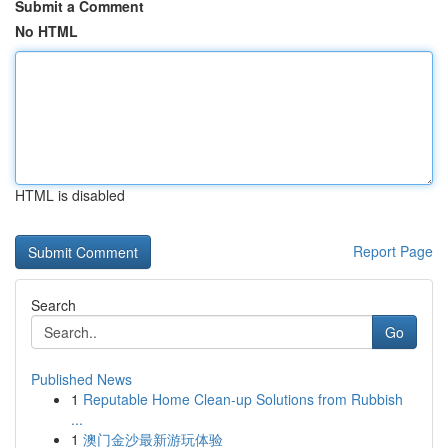
Submit a Comment
No HTML
HTML is disabled
Report Page
Search
Go
Published News
1
Reputable Home Clean-up Solutions from Rubbish
...
1
澳门金沙最新游玩体验