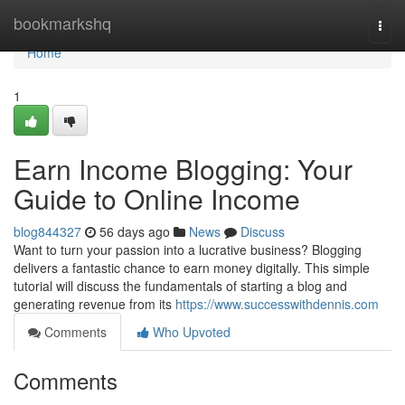
Home
bookmarkshq
Togg
navi
Home
1
Earn Income Blogging: Your
Guide to Online Income
blog844327
56 days ago
News
Discuss
Want to turn your passion into a lucrative business? Blogging
delivers a fantastic chance to earn money digitally. This simple
tutorial will discuss the fundamentals of starting a blog and
generating revenue from its
https://www.successwithdennis.com
Comments
Who Upvoted
Comments