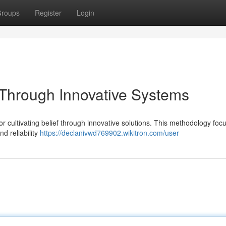
roups
Register
Login
t Through Innovative Systems
cultivating belief through innovative solutions. This methodology foc
d reliability
https://declanivwd769902.wikitron.com/user