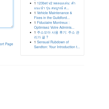
1
123bet v2 ทดลองเล่น: คำ
แนะนำ รุ่น สมบูรณ์ ส...
1
Vehicle Maintenance &
Fixes in the Guildford...
1
Fiduciaire Montreux :
Optimisez Votre Adminis...
1
주소모아 사용 후기: 주소 관
리가 끝 ?
1
Sensual Rubdown of
ort Page
Sandton: Your Introduction t...