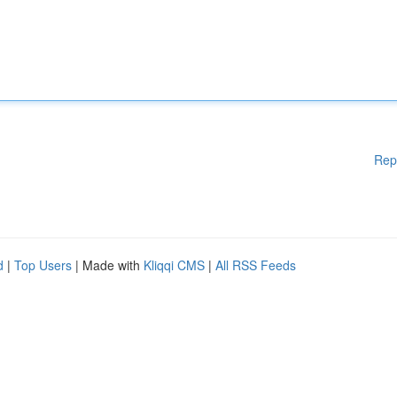
Rep
d
|
Top Users
| Made with
Kliqqi CMS
|
All RSS Feeds