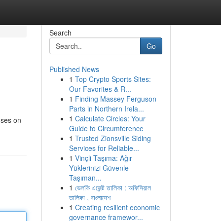
Search
Go
Published News
1
Top Crypto Sports Sites:
Our Favorites & R...
1
Finding Massey Ferguson
Parts in Northern Irela...
1
Calculate Circles: Your
uses on
Guide to Circumference
1
Trusted Zionsville Siding
Services for Reliable...
1
Vinçli Taşıma: Ağır
Yüklerinizi Güvenle
Taşıman...
1
ভেলকি এজেন্ট তালিকা : অফিসিয়াল
তালিকা , বাংলাদেশ
1
Creating resilient economic
governance framewor...