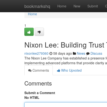
Home
bookmarkshq
Home
New
Submit
G
Home
1
Nixon Lee: Building Trus
nixonlee279360
58 days ago
News
Discuss
The Nixon Lee Company has established a presence for 
implementing advanced platforms that provide clarity an
Comments
Who Upvoted
Comments
Submit a Comment
No HTML