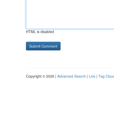
HTML is disabled
Copyright © 2026 |
Advanced Search
|
Live
|
Tag Clou