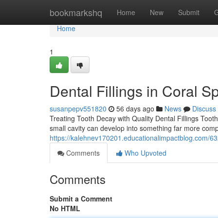
Home
bookmarkshq
Home
New
Submit
G
Home
1
Dental Fillings in Coral S
susanpepv551820
56 days ago
News
Discuss
Treating Tooth Decay with Quality Dental Fillings Tooth
small cavity can develop into something far more comple
https://kalehnev170201.educationalimpactblog.com/6329
Comments
Who Upvoted
Comments
Submit a Comment
No HTML