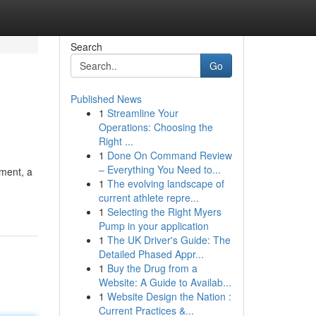
Search
Go
Published News
1
Streamline Your
Operations: Choosing the
Right ...
1
Done On Command Review
– Everything You Need to...
tment, a
1
The evolving landscape of
current athlete repre...
1
Selecting the Right Myers
Pump in your application
1
The UK Driver's Guide: The
Detailed Phased Appr...
1
Buy the Drug from a
Website: A Guide to Availab...
1
Website Design the Nation :
Current Practices &...