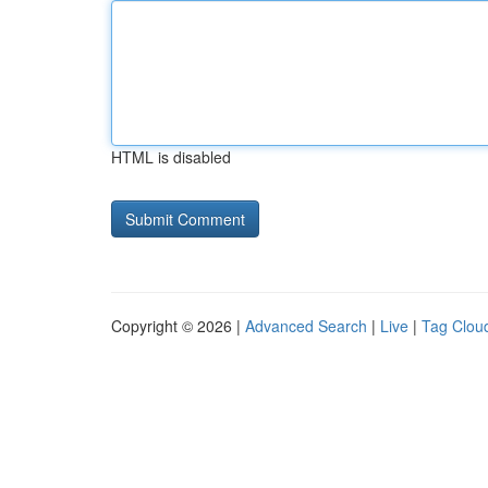
HTML is disabled
Copyright © 2026 |
Advanced Search
|
Live
|
Tag Clou