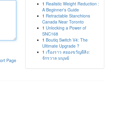
1
Realistic Weight Reduction :
A Beginner's Guide
1
Retractable Stanchions
Canada Near Toronto
1
Unlocking a Power of
SNC168
1
Boutiq Switch V4: The
Ultimate Upgrade ?
1
เรื่องราว สยองขวัญผีสิง:
จักรวาล มนุษย์
ort Page