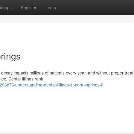
roups
Register
Login
prings
 decay impacts millions of patients every year, and without proper trea
x. Dental fillings rank
6876/understanding-dental-fillings-in-coral-springs-fl