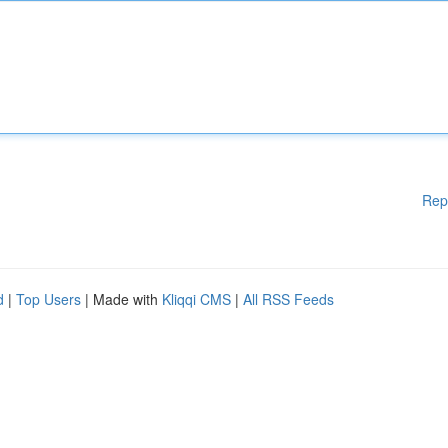
Rep
d
|
Top Users
| Made with
Kliqqi CMS
|
All RSS Feeds