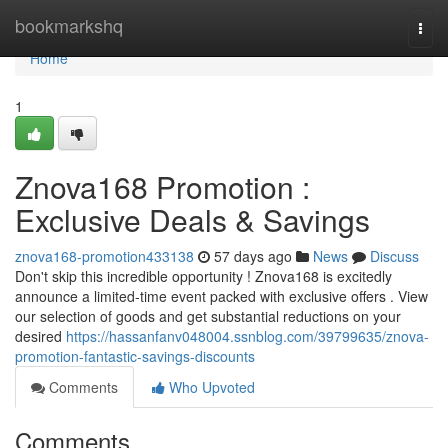
Home
bookmarkshq
Togg
navi
Home
1
Znova168 Promotion :
Exclusive Deals & Savings
znova168-promotion433138
57 days ago
News
Discuss
Don't skip this incredible opportunity ! Znova168 is excitedly
announce a limited-time event packed with exclusive offers . View
our selection of goods and get substantial reductions on your
desired
https://hassanfanv048004.ssnblog.com/39799635/znova-
promotion-fantastic-savings-discounts
Comments
Who Upvoted
Comments