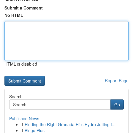
Submit a Comment
No HTML
HTML is disabled
Report Page
Search
Go
Published News
1
Finding the Right Granada Hills Hydro Jetting f...
1
Bingo Plus