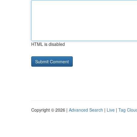
HTML is disabled
Copyright © 2026 |
Advanced Search
|
Live
|
Tag Clou