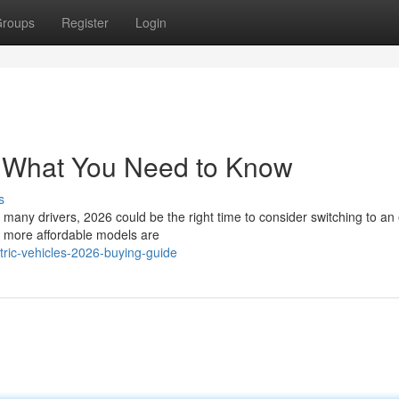
roups
Register
Login
– What You Need to Know
s
many drivers, 2026 could be the right time to consider switching to an 
d more affordable models are
tric-vehicles-2026-buying-guide