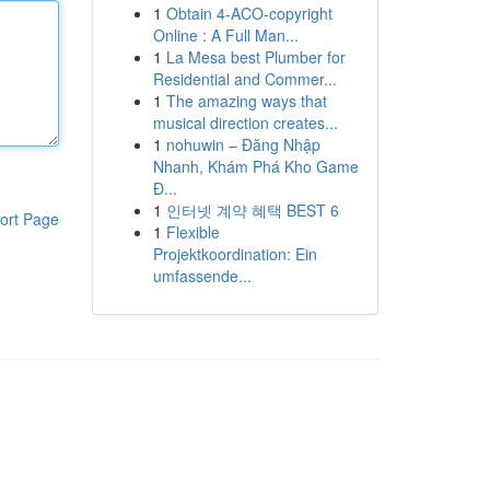
1
Obtain 4-ACO-copyright
Online : A Full Man...
1
La Mesa best Plumber for
Residential and Commer...
1
The amazing ways that
musical direction creates...
1
nohuwin – Đăng Nhập
Nhanh, Khám Phá Kho Game
Đ...
1
인터넷 계약 혜택 BEST 6
ort Page
1
Flexible
Projektkoordination: Ein
umfassende...