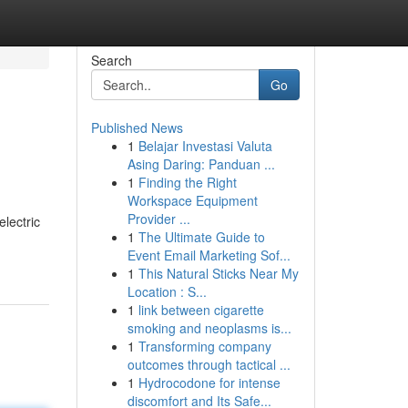
Search
Go
Published News
1
Belajar Investasi Valuta
Asing Daring: Panduan ...
1
Finding the Right
Workspace Equipment
Provider ...
electric
1
The Ultimate Guide to
Event Email Marketing Sof...
1
This Natural Sticks Near My
Location : S...
1
link between cigarette
smoking and neoplasms is...
1
Transforming company
outcomes through tactical ...
1
Hydrocodone for intense
discomfort and Its Safe...