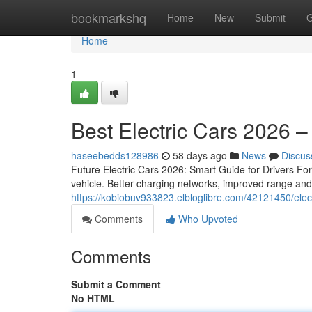
Home
bookmarkshq
Home
New
Submit
G
Home
1
Best Electric Cars 2026 
haseebedds128986
58 days ago
News
Discus
Future Electric Cars 2026: Smart Guide for Drivers For 
vehicle. Better charging networks, improved range an
https://kobiobuv933823.elbloglibre.com/42121450/elec
Comments
Who Upvoted
Comments
Submit a Comment
No HTML