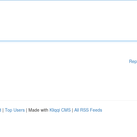
Rep
d
|
Top Users
| Made with
Kliqqi CMS
|
All RSS Feeds