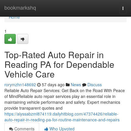
Home
bookmarkshq
Togg
navi
Home
1
Top-Rated Auto Repair in
Reading PA for Dependable
Vehicle Care
rorymzhn148692
57 days ago
News
Discuss
Reliable Auto Repair Services: Get Back on the Road With Peace
of MindReliable auto repair services play an essential role in
maintaining vehicle performance and safety. Expert mechanics
provide transparent quotes and
https://alyssabzml874119.dailyhitblog.com/47374426/reliable-
auto-repair-in-reading-pa-for-routine-maintenance-and-repairs
Comments
Who Upvoted