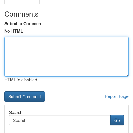
Comments
Submit a Comment
No HTML
HTML is disabled
Report Page
Search
Go