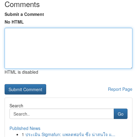
Comments
Submit a Comment
No HTML
HTML is disabled
Report Page
Search
Go
Published News
1
ประเมิน Sigmafun: แพลตฟอร์ม ซึ่ง น่าสนใจ แ...