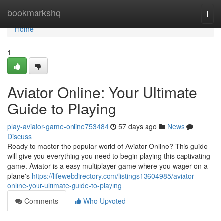
Home
bookmarkshq
Togg
navi
Home
1
Aviator Online: Your Ultimate
Guide to Playing
play-aviator-game-online753484
57 days ago
News
Discuss
Ready to master the popular world of Aviator Online? This guide
will give you everything you need to begin playing this captivating
game. Aviator is a easy multiplayer game where you wager on a
plane's
https://lifewebdirectory.com/listings13604985/aviator-
online-your-ultimate-guide-to-playing
Comments
Who Upvoted