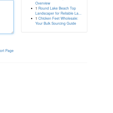
Overview
1
Round Lake Beach Top
Landscaper for Reliable La...
1
Chicken Feet Wholesale:
Your Bulk Sourcing Guide
ort Page