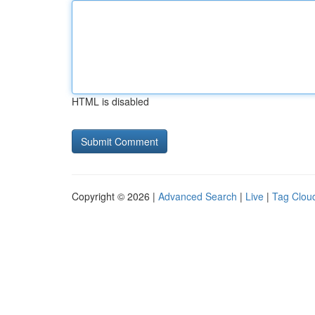
HTML is disabled
Copyright © 2026 |
Advanced Search
|
Live
|
Tag Clou