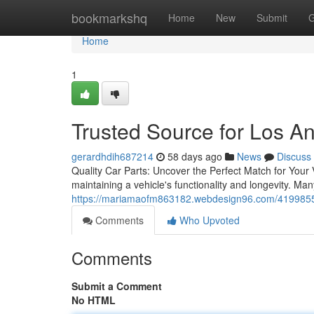
Home
bookmarkshq
Home
New
Submit
G
Home
1
Trusted Source for Los A
gerardhdih687214
58 days ago
News
Discuss
Quality Car Parts: Uncover the Perfect Match for Your V
maintaining a vehicle's functionality and longevity. Ma
https://mariamaofm863182.webdesign96.com/41998553/
Comments
Who Upvoted
Comments
Submit a Comment
No HTML