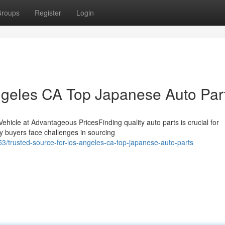
roups
Register
Login
ngeles CA Top Japanese Auto Par
ehicle at Advantageous PricesFinding quality auto parts is crucial for
ny buyers face challenges in sourcing
trusted-source-for-los-angeles-ca-top-japanese-auto-parts