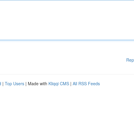
Rep
d
|
Top Users
| Made with
Kliqqi CMS
|
All RSS Feeds