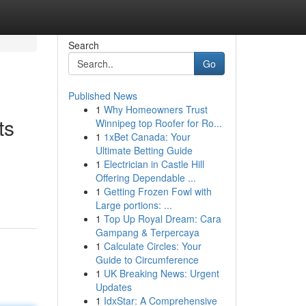
Search
Go
Published News
1
Why Homeowners Trust
ts
Winnipeg top Roofer for Ro...
1
1xBet Canada: Your
Ultimate Betting Guide
1
Electrician in Castle Hill
Offering Dependable ...
1
Getting Frozen Fowl with
Large portions: ...
1
Top Up Royal Dream: Cara
Gampang & Terpercaya
1
Calculate Circles: Your
Guide to Circumference
1
UK Breaking News: Urgent
Updates
1
IdxStar: A Comprehensive