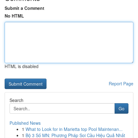
Submit a Comment
No HTML
HTML is disabled
Report Page
Search
Go
Published News
1
What to Look for in Marietta top Pool Maintenan...
1
Bộ 3 Số MN: Phương Pháp Soi Cầu Hiệu Quả Nhất