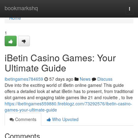
Home
bookmarkshq
Togg
navi
Home
1
iBetin Casino Games: Your
Ultimate Guide
ibetingames784659
57 days ago
News
Discuss
Dive into the exciting world of iBetin online games! This guide
offers a detailed look at what iBetin has to present, from traditional
slot games and engaging table games like 21 and roulette , to live
https://ibetingames559880.fireblogz.com/73292576/ibetin-casino-
games-your-ultimate-guide
Comments
Who Upvoted
Comments