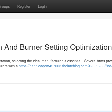
roups
Register
Login
on And Burner Setting Optimization
ation, selecting the ideal manufacturer is essential . Several firms pro
urers with a
https://nannieaqom427003.thelateblog.com/42069266/find