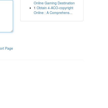
Online Gaming Destination
1
Obtain 4-ACO-copyright
Online : A Comprehens...
ort Page