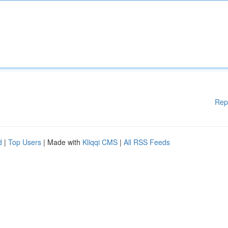
Rep
d
|
Top Users
| Made with
Kliqqi CMS
|
All RSS Feeds