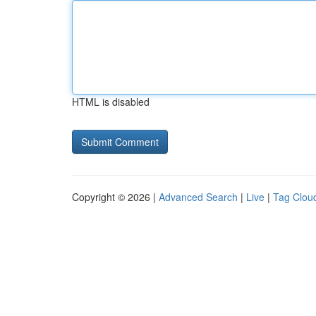
HTML is disabled
Copyright © 2026 |
Advanced Search
|
Live
|
Tag Clou