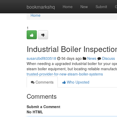
Home
bookmarkshq
Home
New
Submit
G
Home
1
Industrial Boiler Inspecti
susanzbdf833518
56 days ago
News
Discuss
When needing a upgraded industrial boiler for your oper
steam boiler equipment, but locating reliable manufact
trusted-provider-for-new-steam-boiler-systems
Comments
Who Upvoted
Comments
Submit a Comment
No HTML