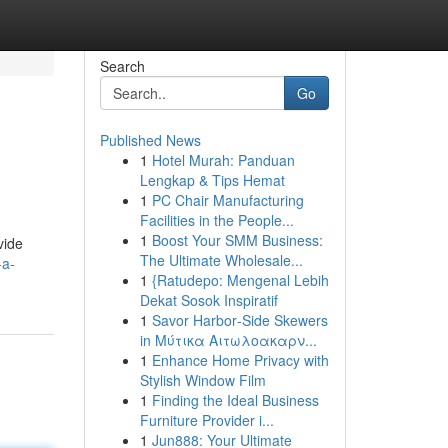
Search
Go
Published News
1
Hotel Murah: Panduan
Lengkap & Tips Hemat
1
PC Chair Manufacturing
Facilities in the People...
1
Boost Your SMM Business:
vide
The Ultimate Wholesale...
-a-
1
{Ratudepo: Mengenal Lebih
Dekat Sosok Inspiratif
1
Savor Harbor‑Side Skewers
in Μύτικα Αιτωλοακαρν...
1
Enhance Home Privacy with
Stylish Window Film
1
Finding the Ideal Business
Furniture Provider i...
1
Jun888: Your Ultimate