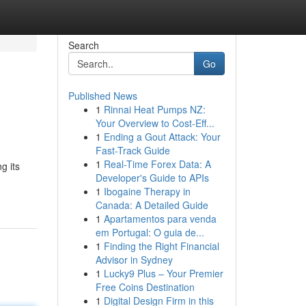
Search
Go
Published News
1
Rinnai Heat Pumps NZ:
Your Overview to Cost-Eff...
1
Ending a Gout Attack: Your
Fast-Track Guide
1
Real-Time Forex Data: A
g its
Developer's Guide to APIs
1
Ibogaine Therapy in
Canada: A Detailed Guide
1
Apartamentos para venda
em Portugal: O guia de...
1
Finding the Right Financial
Advisor in Sydney
1
Lucky9 Plus – Your Premier
Free Coins Destination
1
Digital Design Firm in this