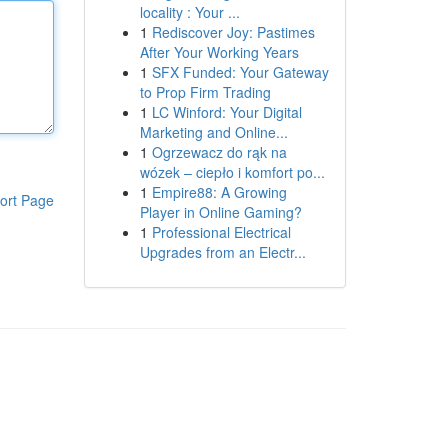
locality : Your ...
1
Rediscover Joy: Pastimes
After Your Working Years
1
SFX Funded: Your Gateway
to Prop Firm Trading
1
LC Winford: Your Digital
Marketing and Online...
1
Ogrzewacz do rąk na
wózek – ciepło i komfort po...
1
Empire88: A Growing
ort Page
Player in Online Gaming?
1
Professional Electrical
Upgrades from an Electr...