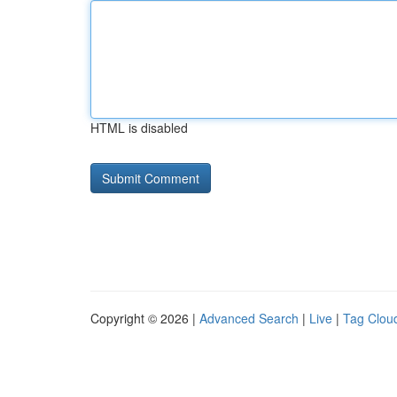
HTML is disabled
Copyright © 2026 |
Advanced Search
|
Live
|
Tag Clou