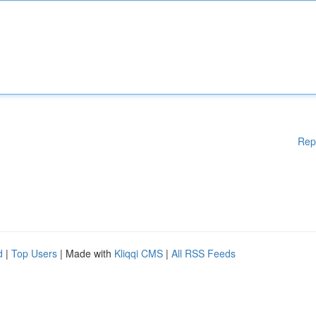
Rep
d
|
Top Users
| Made with
Kliqqi CMS
|
All RSS Feeds