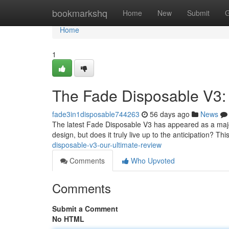
Home
bookmarkshq
Home
New
Submit
G
Home
1
The Fade Disposable V3:
fade3in1disposable744263
56 days ago
News
The latest Fade Disposable V3 has appeared as a major
design, but does it truly live up to the anticipation? T
disposable-v3-our-ultimate-review
Comments
Who Upvoted
Comments
Submit a Comment
No HTML