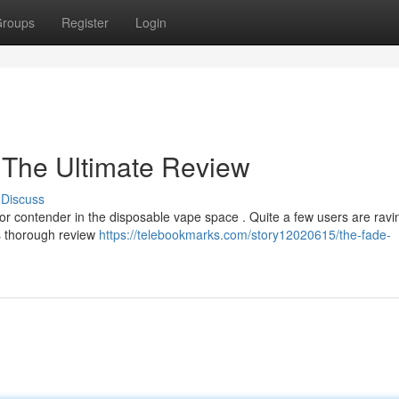
roups
Register
Login
 The Ultimate Review
Discuss
 contender in the disposable vape space . Quite a few users are ravin
his thorough review
https://telebookmarks.com/story12020615/the-fade-