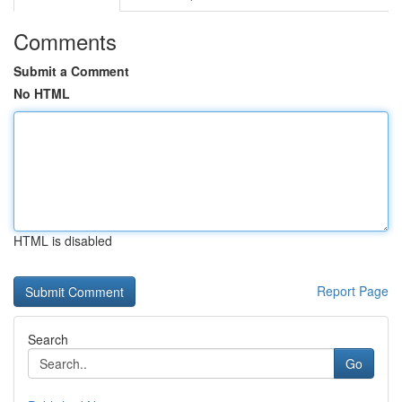
Comments
Submit a Comment
No HTML
HTML is disabled
Report Page
Search
Go