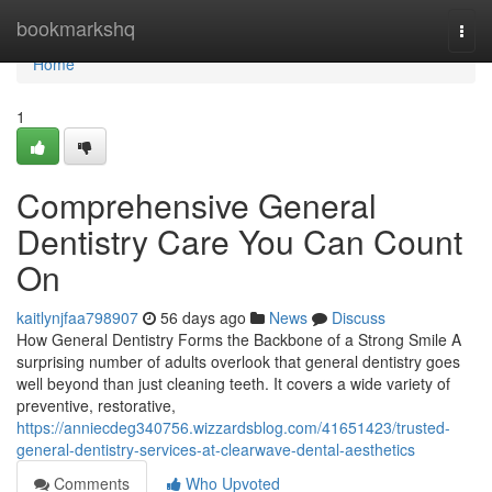
Home
bookmarkshq
Togg
navi
Home
1
Comprehensive General
Dentistry Care You Can Count
On
kaitlynjfaa798907
56 days ago
News
Discuss
How General Dentistry Forms the Backbone of a Strong Smile A
surprising number of adults overlook that general dentistry goes
well beyond than just cleaning teeth. It covers a wide variety of
preventive, restorative,
https://anniecdeg340756.wizzardsblog.com/41651423/trusted-
general-dentistry-services-at-clearwave-dental-aesthetics
Comments
Who Upvoted