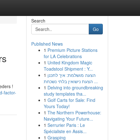
Search
Go
Published News
1
Premium Picture Stations
rs
for LA Celebrations
1
United Kingdom Magic
Toadstool Shipment : Y...
1
הצעה מושלמת: איך לתכנן
הצעת נישואין בלתי נשכחת ...
eders !
1
Delving into groundbreaking
-factor-
study templates tha...
1
Golf Carts for Sale: Find
Yours Today!
1
The Northern Powerhouse:
Navigating Your Future...
1
Serrurier Paris : Le
Spécialiste en Assis...
1
Grasping