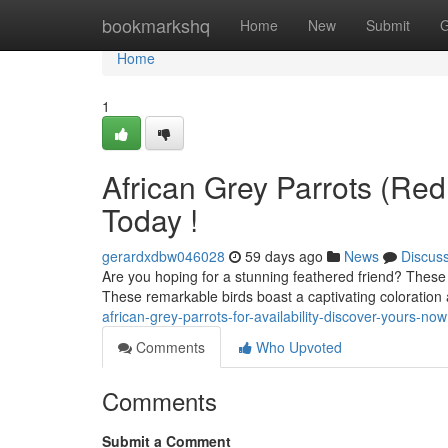
Home
bookmarkshq
Home
New
Submit
G
Home
1
African Grey Parrots (Red 
Today !
gerardxdbw046028
59 days ago
News
Discus
Are you hoping for a stunning feathered friend? These 
These remarkable birds boast a captivating coloratio
african-grey-parrots-for-availability-discover-yours-now
Comments
Who Upvoted
Comments
Submit a Comment