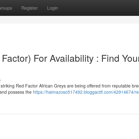
roups
Register
Login
Factor) For Availability : Find You
s
striking Red Factor African Greys are being offered from reputable bre
n and possess the
https://haimazoso517492.bloggactif.com/42914674/red