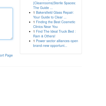
{Cleanrooms|Sterile Spaces:
The Guide ...
1
Bakersfield Glass Repair:
Your Guide to Clear ...
1
Finding the Best Cosmetic
Clinics Near You
1
Find The Ideal Truck Bed :
Ram & Others!
1
Power sector alliances open
brand-new opportuni...
ort Page