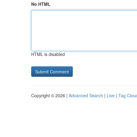
No HTML
HTML is disabled
Copyright © 2026 |
Advanced Search
|
Live
|
Tag Clou