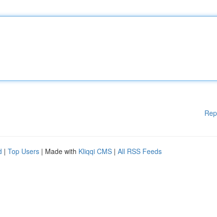
Rep
d
|
Top Users
| Made with
Kliqqi CMS
|
All RSS Feeds