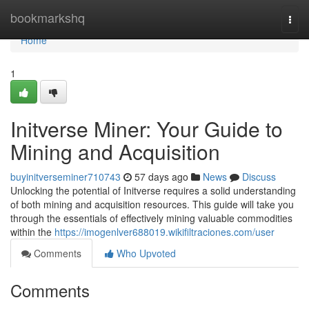
Home
bookmarkshq
Togg
navi
Home
1
Initverse Miner: Your Guide to
Mining and Acquisition
buyinitverseminer710743
57 days ago
News
Discuss
Unlocking the potential of Initverse requires a solid understanding
of both mining and acquisition resources. This guide will take you
through the essentials of effectively mining valuable commodities
within the
https://imogenlver688019.wikifiltraciones.com/user
Comments
Who Upvoted
Comments