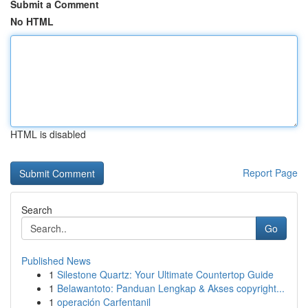
Submit a Comment
No HTML
HTML is disabled
Report Page
Search
Go
Published News
1
Silestone Quartz: Your Ultimate Countertop Guide
1
Belawantoto: Panduan Lengkap & Akses copyright...
1
operación Carfentanil