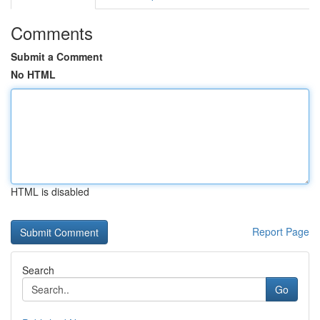
Comments
Submit a Comment
No HTML
HTML is disabled
Report Page
Search
Go