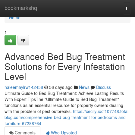
Home
bookmarkshq
Togg
navi
Home
1
Advanced Bed Bug Treatment
Solutions for Every Infestation
Level
haleemaylrw142458
56 days ago
News
Discuss
Ultimate Guide to Bed Bug Treatment: Achieve Lasting Results
With Expert TipsThe "Ultimate Guide to Bed Bug Treatment"
functions as an essential resource for property owners dealing
with the problem of pest outbreaks.
https://cecilyuocf107748.total-
blog.com/comprehensive-bed-bug-treatment-for-bedrooms-and-
furniture-67288764
Comments
Who Upvoted