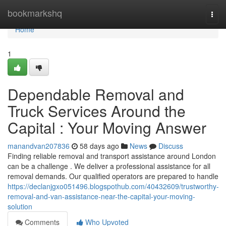
Home
bookmarkshq
Togg
navi
Home
1
Dependable Removal and
Truck Services Around the
Capital : Your Moving Answer
manandvan207836
58 days ago
News
Discuss
Finding reliable removal and transport assistance around London
can be a challenge . We deliver a professional assistance for all
removal demands. Our qualified operators are prepared to handle
https://declanjgxo051496.blogspothub.com/40432609/trustworthy-
removal-and-van-assistance-near-the-capital-your-moving-
solution
Comments
Who Upvoted