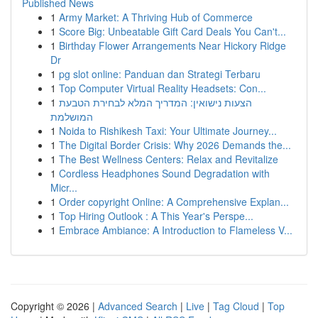
Published News
1
Army Market: A Thriving Hub of Commerce
1
Score Big: Unbeatable Gift Card Deals You Can't...
1
Birthday Flower Arrangements Near Hickory Ridge
Dr
1
pg slot online: Panduan dan Strategi Terbaru
1
Top Computer Virtual Reality Headsets: Con...
1
הצעות נישואין: המדריך המלא לבחירת הטבעת
המושלמת
1
Noida to Rishikesh Taxi: Your Ultimate Journey...
1
The Digital Border Crisis: Why 2026 Demands the...
1
The Best Wellness Centers: Relax and Revitalize
1
Cordless Headphones Sound Degradation with
Micr...
1
Order copyright Online: A Comprehensive Explan...
1
Top Hiring Outlook : A This Year's Perspe...
1
Embrace Ambiance: A Introduction to Flameless V...
Copyright © 2026 |
Advanced Search
|
Live
|
Tag Cloud
|
Top