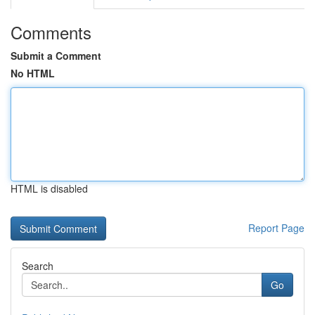
Comments
Submit a Comment
No HTML
HTML is disabled
Report Page
Search
Go