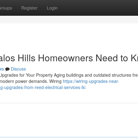
roups
Register
Login
alos Hills Homeowners Need to 
ws
Discuss
pgrades for Your Property Aging buildings and outdated structures fre
dle modern power demands. Wiring
https://wiring-upgrades-near-
upgrades-from-reed-electrical-services-llc