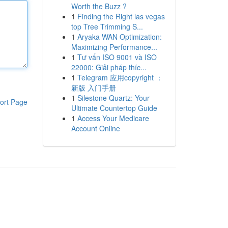
Worth the Buzz ?
1
Finding the Right las vegas
top Tree Trimming S...
1
Aryaka WAN Optimization:
Maximizing Performance...
1
Tư vấn ISO 9001 và ISO
22000: Giải pháp thíc...
1
Telegram 应用copyright ：
新版 入门手册
1
Silestone Quartz: Your
ort Page
Ultimate Countertop Guide
1
Access Your Medicare
Account Online