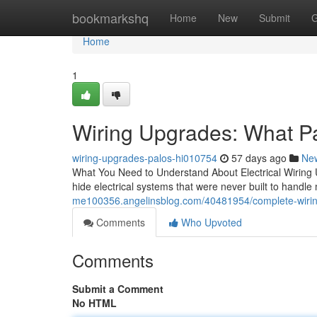
Home
bookmarkshq
Home
New
Submit
G
Home
1
Wiring Upgrades: What P
wiring-upgrades-palos-hi010754
57 days ago
Ne
What You Need to Understand About Electrical Wiring U
hide electrical systems that were never built to han
me100356.angelinsblog.com/40481954/complete-wiring-
Comments
Who Upvoted
Comments
Submit a Comment
No HTML