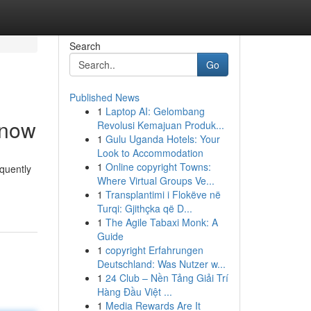
Search
Go
Published News
1
Laptop AI: Gelombang
Know
Revolusi Kemajuan Produk...
1
Gulu Uganda Hotels: Your
Look to Accommodation
1
Online copyright Towns:
quently
Where Virtual Groups Ve...
1
Transplantimi i Flokëve në
Turqi: Gjithçka që D...
1
The Agile Tabaxi Monk: A
Guide
1
copyright Erfahrungen
Deutschland: Was Nutzer w...
1
24 Club – Nền Tảng Giải Trí
Hàng Đầu Việt ...
1
Media Rewards Are It