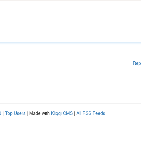
Rep
d
|
Top Users
| Made with
Kliqqi CMS
|
All RSS Feeds