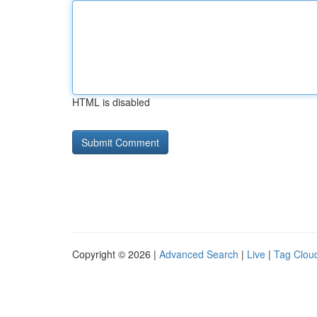
HTML is disabled
Copyright © 2026 |
Advanced Search
|
Live
|
Tag Clou