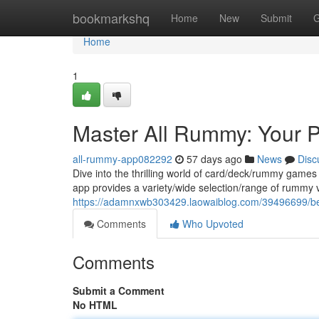
Home
bookmarkshq
Home
New
Submit
G
Home
1
Master All Rummy: Your 
all-rummy-app082292
57 days ago
News
Disc
Dive into the thrilling world of card/deck/rummy games
app provides a variety/wide selection/range of rummy v
https://adamnxwb303429.laowaiblog.com/39496699/be
Comments
Who Upvoted
Comments
Submit a Comment
No HTML