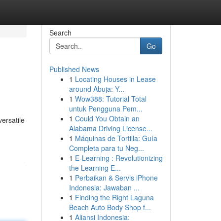
Search
Go
Published News
1
Locating Houses in Lease
around Abuja: Y...
1
Wow388: Tutorial Total
untuk Pengguna Pem...
1
Could You Obtain an
ersatile
Alabama Driving License...
1
Máquinas de Tortilla: Guía
Completa para tu Neg...
1
E-Learning : Revolutionizing
the Learning E...
1
Perbaikan & Servis iPhone
Indonesia: Jawaban ...
1
Finding the Right Laguna
Beach Auto Body Shop f...
1
Aliansi Indonesia: