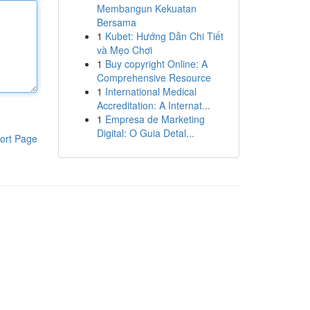
Membangun Kekuatan
Bersama
1
Kubet: Hướng Dẫn Chi Tiết
và Mẹo Chơi
1
Buy copyright Online: A
Comprehensive Resource
1
International Medical
Accreditation: A Internat...
1
Empresa de Marketing
Digital: O Guia Detal...
ort Page