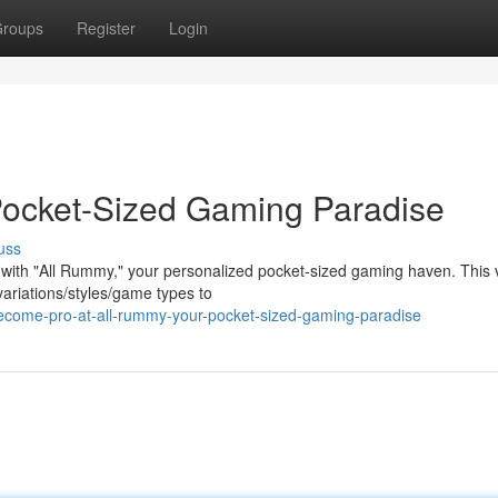
roups
Register
Login
Pocket-Sized Gaming Paradise
uss
 with "All Rummy," your personalized pocket-sized gaming haven. This v
ariations/styles/game types to
come-pro-at-all-rummy-your-pocket-sized-gaming-paradise