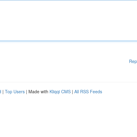
Rep
d
|
Top Users
| Made with
Kliqqi CMS
|
All RSS Feeds