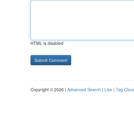
HTML is disabled
Copyright © 2026 |
Advanced Search
|
Live
|
Tag Clou